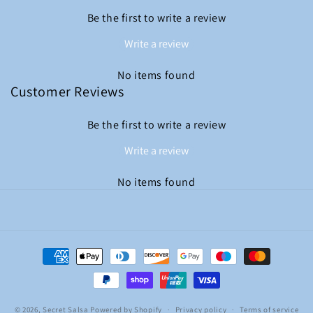
Be the first to write a review
Write a review
No items found
Customer Reviews
Be the first to write a review
Write a review
No items found
Payment
methods
© 2026,
Secret Salsa
Powered by Shopify
Privacy policy
Terms of service