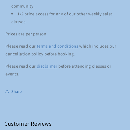
community.
1/2 price access for any of our other weekly salsa
classes.
Prices are per person.
Please read our
terms and conditions
which includes our
cancellation policy before booking.
Please read our
disclaimer
before attending classes or
events.
Share
Customer Reviews