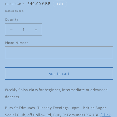
Regular
Sale
£40.00 GBP
£60.00 GBP
Sale
price
price
Taxes included.
Quantity
Quantity
Decrease
Increase
quantity
quantity
for
for
Phone Number
Monthly
Monthly
Membership
Membership
-
-
Bury
Bury
Add to cart
Weekly Salsa class for beginner, intermediate or advanced
dancers.
Bury St Edmunds- Tuesday Evenings - 8pm - British Sugar
Social Club, off Hollow Rd, Bury St Edmunds IP32 7BB
(Click