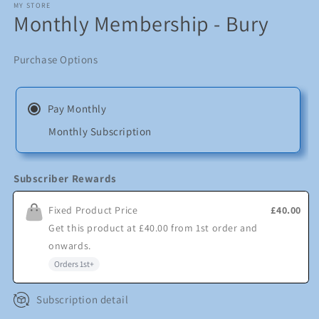
1
MY STORE
Monthly Membership - Bury
in
modal
Purchase Options
Pay Monthly
Monthly Subscription
Subscriber Rewards
Fixed Product Price
£40.00
Get this product at
£40.00
from
1st
order and
onwards
.
Orders
1st
+
Subscription detail