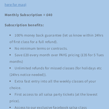
here for map)
Monthly Subscription = £40
Subscription benefits:
100% money back guarantee (let us know within 24hrs
of first class for a full refund).
No minimum terms or contracts.
Save £20 every month over PAYG pricing (£35 for 5 Tues
months)
Unlimited refunds for missed classes (for holidays etc
(24hrs notice needed)).
Extra fast entry into all the weekly classes of your
choice.
First access to all salsa party tickets (at the lowest
price).
Access to our exclusive facebook salsa class