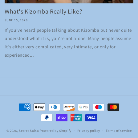
What's Kizomba Really Like?
JUNE 15, 2026
If you've heard people talking about Kizomba but never quite
understood what it is, you're not alone. Many people assume
it's either very complicated, very intimate, or only for
experienced...
Payment
methods
© 2026,
Secret Salsa
Powered by Shopify
Privacy policy
Terms of service