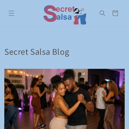
Skip to
content
Cart
Secret Salsa Blog