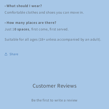
•
What should I wear?
Comfortable clothes and shoes you can move in.
•
How many places are there?
Just 1
0 spaces
, first come, first served.
Suitable for all ages (18+ unless accompanied by an adult).
Share
Customer Reviews
Be the first to write a review