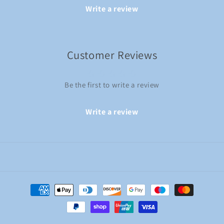
Write a review
Customer Reviews
Be the first to write a review
Write a review
Payment
methods