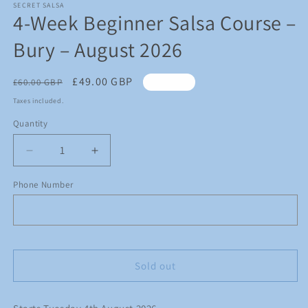
1
SECRET SALSA
4-Week Beginner Salsa Course –
in
modal
Bury – August 2026
Regular
Sale
£49.00 GBP
£60.00 GBP
Sold out
price
price
Taxes included.
Quantity
Quantity
Decrease
Increase
quantity
quantity
for
for
Phone Number
4-
4-
Week
Week
Beginner
Beginner
Salsa
Salsa
Course
Course
Sold out
–
–
Bury
Bury
–
–