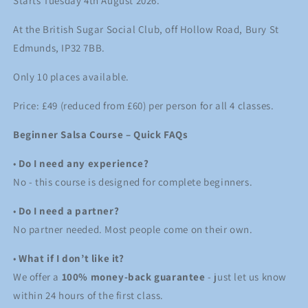
Starts Tuesday 4th August 2026.
August
August
2026
2026
At the British Sugar Social Club, off Hollow Road, Bury St
Edmunds, IP32 7BB.
Only 10 places available.
Price: £49 (reduced from £60) per person for all 4 classes.
Beginner Salsa Course – Quick FAQs
•
Do I need any experience?
No - this course is designed for complete beginners.
•
Do I need a partner?
No partner needed. Most people come on their own.
•
What if I don’t like it?
We offer a
100% money-back guarantee
- just let us know
within 24 hours of the first class.